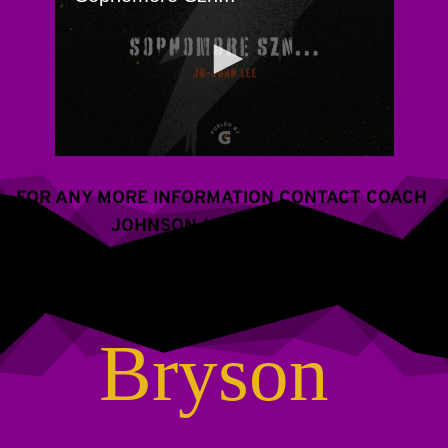
FOR ANY MORE INFORMATION CONTACT COACH 
JOHNSON (609) 288-2766
Bryson 