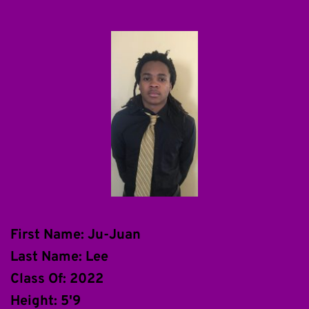
First Name: Ju-Juan
Last Name: Lee
Class Of: 2022
Height: 5'9