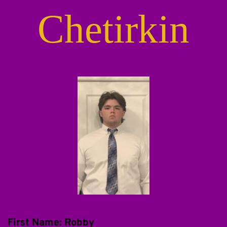
Chetirkin
First Name: Robby