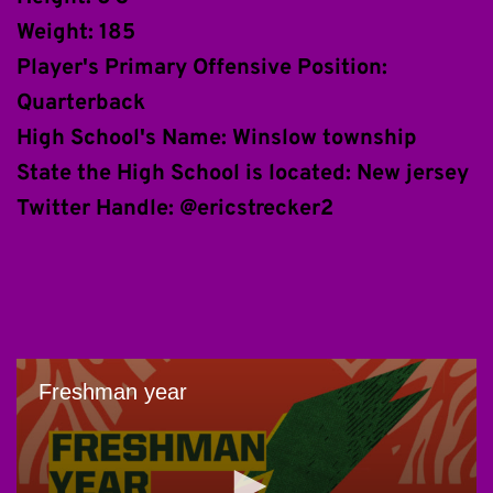
Weight: 185
Player's Primary Offensive Position: 
Quarterback
High School's Name: Winslow township
State the High School is located: New jersey
Twitter Handle: @ericstrecker2 