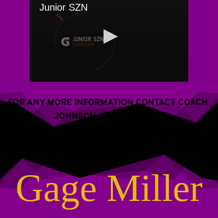
FOR ANY MORE INFORMATION CONTACT COACH 
JOHNSON (609) 288-2766
Gage Miller