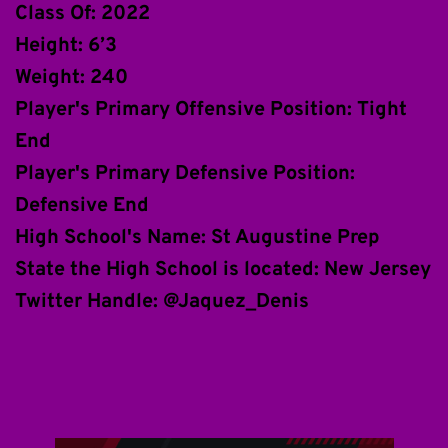
Class Of: 2022
Height: 6’3
Weight: 240
Player's Primary Offensive Position: Tight 
End
Player's Primary Defensive Position: 
Defensive End 
High School's Name: St Augustine Prep
State the High School is located: New Jersey
Twitter Handle: @Jaquez_Denis 