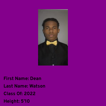
First Name: Dean
Last Name: Watson
Class Of: 2022
Height: 5’10