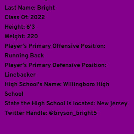
Last Name: Bright
Class Of: 2022
Height: 6'3
Weight: 220
Player's Primary Offensive Position: 
Running Back
Player's Primary Defensive Position: 
Linebacker
High School's Name: Willingboro High 
School
State the High School is located: New jersey
Twitter Handle: @bryson_bright5