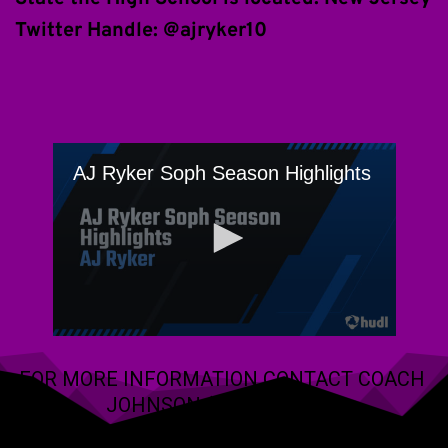
Twitter Handle: @ajryker10 
FOR MORE INFORMATION CONTACT COACH 
JOHNSON (609) 288-2766