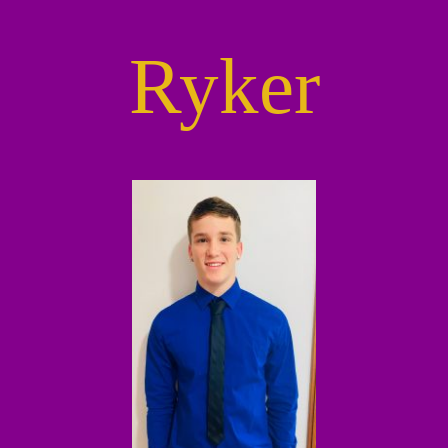
Ryker