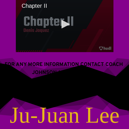
FOR ANY MORE INFORMATION CONTACT COACH 
JOHNSON (609) 288-2766
Ju-Juan Lee