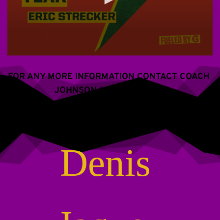
FOR ANY MORE INFORMATION CONTACT COACH 
JOHNSON (609) 288-2766
Denis 