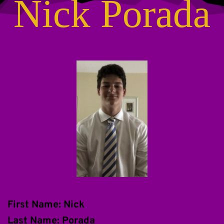
Nick Porada
First Name: Nick
Last Name: Porada