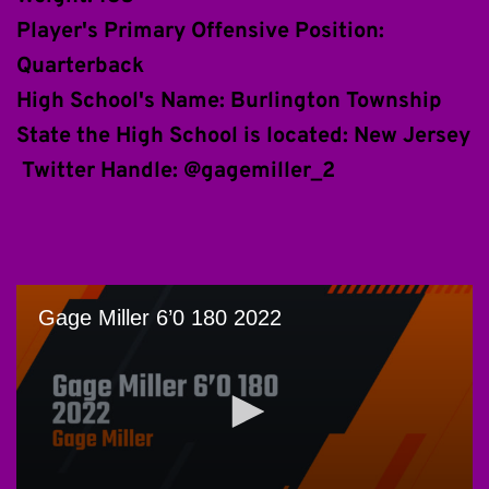
Player's Primary Offensive Position: 
Quarterback
High School's Name: Burlington Township
State the High School is located: New Jersey
 Twitter Handle: @gagemiller_2