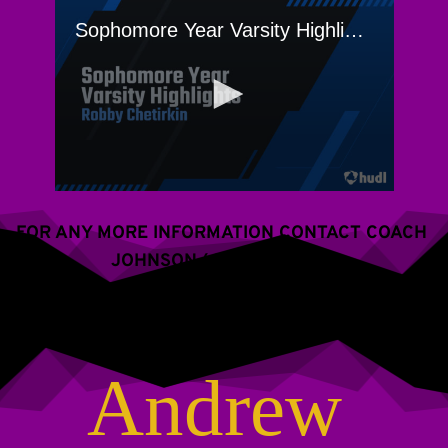
FOR ANY MORE INFORMATION CONTACT COACH 
JOHNSON (609) 288-2766
Andrew 