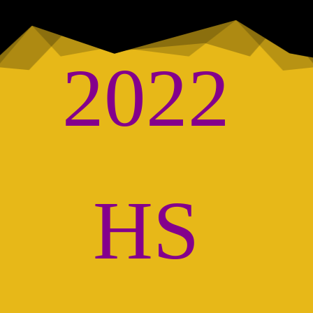
2022 
HS 