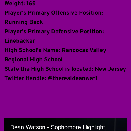
Weight: 165
Player's Primary Offensive Position: 
Running Back
Player's Primary Defensive Position: 
Linebacker 
High School's Name: Rancocas Valley 
Regional High School
State the High School is located: New Jersey
Twitter Handle: @therealdeanwat1 