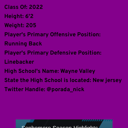
Class Of: 2022
Height: 6'2
Weight: 205
Player's Primary Offensive Position: 
Running Back
Player's Primary Defensive Position: 
Linebacker
High School's Name: Wayne Valley
State the High School is located: New jersey
Twitter Handle: @porada_nick 