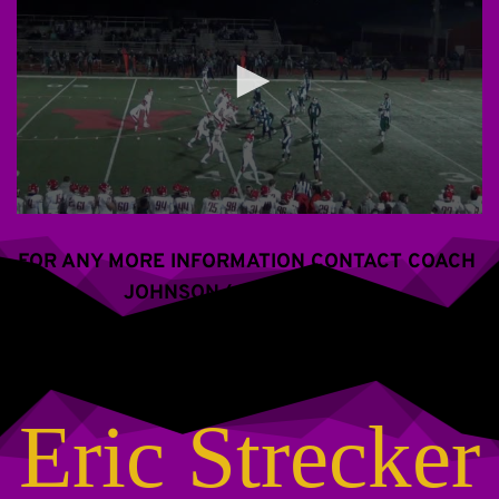
FOR ANY MORE INFORMATION CONTACT COACH 
JOHNSON (609) 288-2766
Eric Strecker