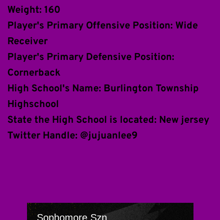
Weight: 160
Player's Primary Offensive Position: Wide 
Receiver
Player's Primary Defensive Position: 
Cornerback 
High School's Name: Burlington Township 
Highschool
State the High School is located: New jersey
Twitter Handle: @jujuanlee9