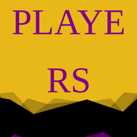
PLAYE
RS