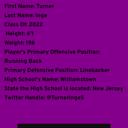
First Name: Turner
Last Name: Inge
Class Of: 2022
 Height: 6’1
Weight: 196
Player's Primary Offensive Position: 
Running Back
Primary Defensive Position: Linebacker 
High School's Name: Williamstown 
State the High School is located: New Jersey 
Twitter Handle: @TurnerInge5 