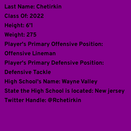
Last Name: Chetirkin
Class Of: 2022
Height: 6'1
Weight: 275
Player's Primary Offensive Position: 
Offensive Lineman
Player's Primary Defensive Position: 
Defensive Tackle
High School's Name: Wayne Valley
State the High School is located: New jersey
Twitter Handle: @Rchetirkin