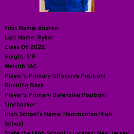
First Name: Andrew
Last Name: Ryker
Class Of: 2022
Height: 5’9
Weight: 160
Player's Primary Offensive Position: 
Running Back
Player's Primary Defensive Position: 
Linebacker
High School's Name: Hammonton High 
School
State the High School is located: New Jersey