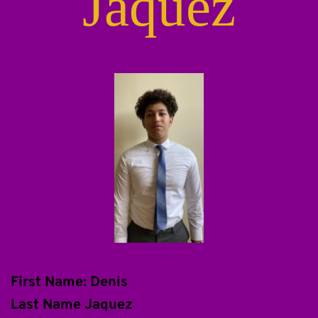
Jaquez
First Name: Denis
Last Name Jaquez