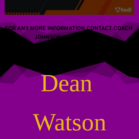
FOR ANY MORE INFORMATION CONTACT COACH 
JOHNSON (609) 288-2766
Dean 
Watson