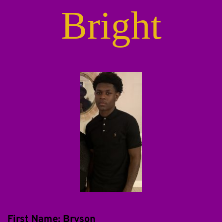
Bright
First Name: Bryson