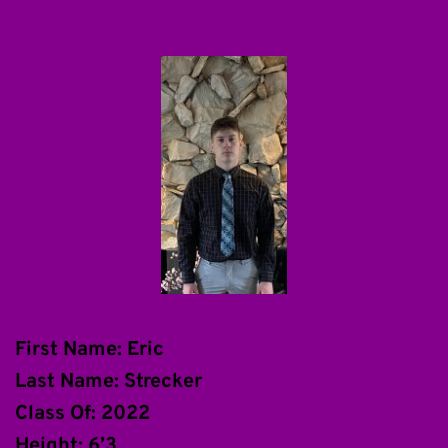
First Name: Eric
Last Name: Strecker
Class Of: 2022
Height: 6’3